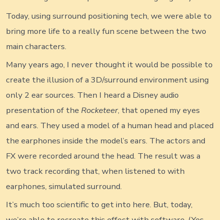
Today, using surround positioning tech, we were able to
bring more life to a really fun scene between the two
main characters.
Many years ago, I never thought it would be possible to
create the illusion of a 3D/surround environment using
only 2 ear sources. Then I heard a Disney audio
presentation of the
Rocketeer
, that opened my eyes
and ears. They used a model of a human head and placed
the earphones inside the model’s ears. The actors and
FX were recorded around the head. The result was a
two track recording that, when listened to with
earphones, simulated surround.
It’s much too scientific to get into here. But, today,
we’re able to recreate this effect with software. (Yes…