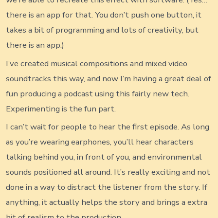
there is an app for that. You don’t push one button, it
takes a bit of programming and lots of creativity, but
there is an app.)
I’ve created musical compositions and mixed video
soundtracks this way, and now I’m having a great deal of
fun producing a podcast using this fairly new tech.
Experimenting is the fun part.
I can’t wait for people to hear the first episode. As long
as you’re wearing earphones, you’ll hear characters
talking behind you, in front of you, and environmental
sounds positioned all around. It’s really exciting and not
done in a way to distract the listener from the story. If
anything, it actually helps the story and brings a extra
bit of realism to the production.