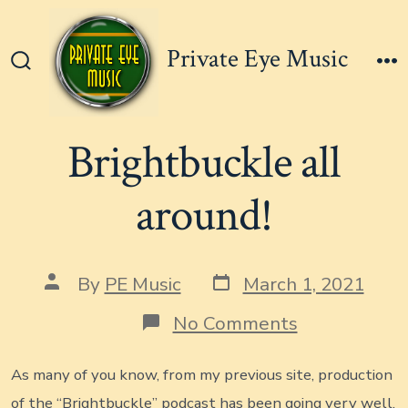
Skip
to
Private Eye Music
content
Search
M
Toggle
Brightbuckle all
around!
Post
Post
By
PE Music
March 1, 2021
date
author
on
No Comments
Brightbuckl
all
around!
As many of you know, from my previous site, production
of the “Brightbuckle” podcast has been going very well.