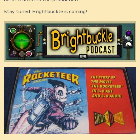
Stay tuned. Brightbuckle is coming!