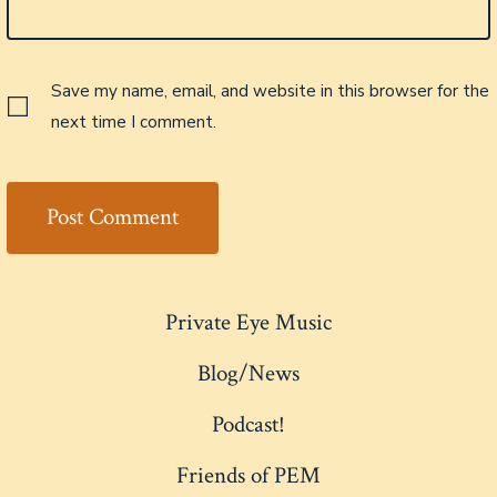
Save my name, email, and website in this browser for the
next time I comment.
Private Eye Music
Blog/News
Podcast!
Friends of PEM