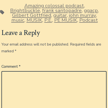
Amazing colossal podcast
,
Brightbuckle
,
frank santopadre
,
ggacp
,
Tags
Gilbert Gottfried
,
guitar
,
john murray
,
music
,
MUSIK
,
P.E.
,
PE MUSIK
,
Podcast
Leave a Reply
Your email address will not be published.
Required fields are
marked
*
Comment
*