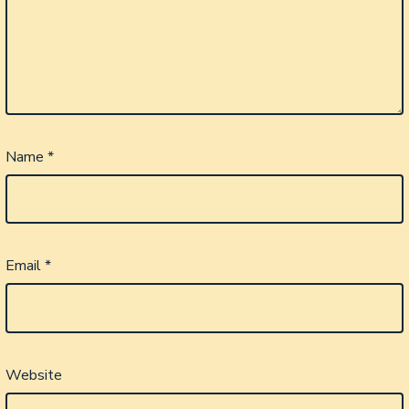
Name
*
Email
*
Website