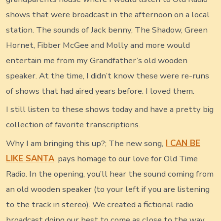
shows that were broadcast in the afternoon on a local
station. The sounds of Jack benny, The Shadow, Green
Hornet, Fibber McGee and Molly and more would
entertain me from my Grandfather’s old wooden
speaker. At the time, I didn’t know these were re-runs
of shows that had aired years before. I loved them.
I still listen to these shows today and have a pretty big
collection of favorite transcriptions.
Why I am bringing this up?; The new song,
I CAN BE
LIKE SANTA
,
pays homage to our love for Old Time
Radio. In the opening, you’ll hear the sound coming from
an old wooden speaker (to your left if you are listening
to the track in stereo). We created a fictional radio
broadcast doing our best to come as close to the way