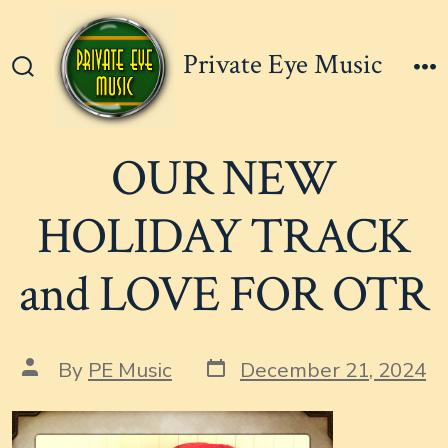
Skip
to
Private Eye Music
content
Search
M
Toggle
OUR NEW
HOLIDAY TRACK
and LOVE FOR OTR
Post
Post
By
PE Music
December 21, 2024
date
author