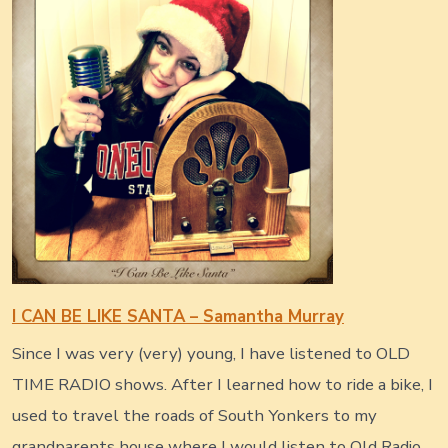
I CAN BE LIKE SANTA – Samantha Murray
Since I was very (very) young, I have listened to OLD
TIME RADIO shows. After I learned how to ride a bike, I
used to travel the roads of South Yonkers to my
grandparents house where I would listen to Old Radio