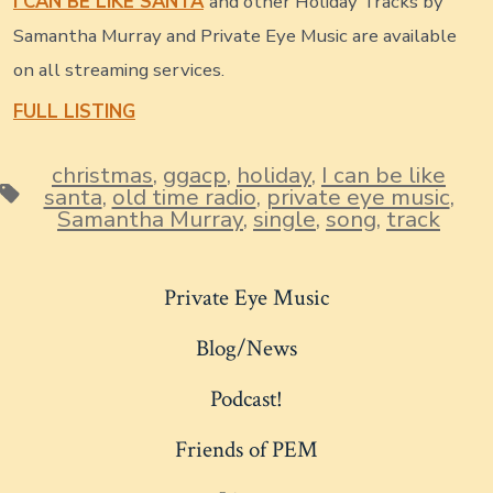
I CAN BE LIKE SANTA
and other Holiday Tracks by
Samantha Murray and Private Eye Music are available
on all streaming services.
FULL LISTING
christmas
,
ggacp
,
holiday
,
I can be like
Tags
santa
,
old time radio
,
private eye music
,
Samantha Murray
,
single
,
song
,
track
Private Eye Music
Blog/News
Podcast!
Friends of PEM