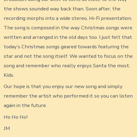
the shows sounded way back than. Soon after, the
recording morphs into a wide stereo, Hi-Fi presentation.
The song is composed in the way Christmas songs were
written and arranged in the old days too. I just felt that
today’s Christmas songs geared towards featuring the
star and not the song itself. We wanted to focus on the
song and remember who really enjoys Santa the most;
Kids.
Our hope is that you enjoy our new song and simply
remember the artist who performed it so you can listen
again in the future.
Ho Ho Ho!
JM