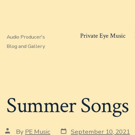
Private Eye Music
Audio Producer's
Blog and Gallery
Summer Songs
Post
Post
By
PE Music
September 10, 2021