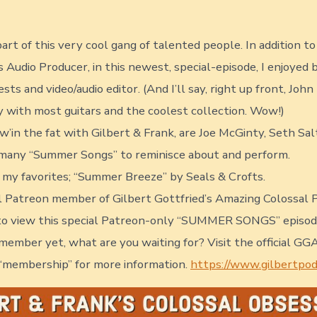
date
author
art of this very cool gang of talented people. In addition t
 Audio Producer, in this newest, special-episode, I enjoyed 
sts and video/audio editor. (And I’ll say, right up front, Joh
y with most guitars and the coolest collection. Wow!)
ew’in the fat with Gilbert & Frank, are Joe McGinty, Seth S
 many “Summer Songs” to reminisce about and perform.
f my favorites; “Summer Breeze” by Seals & Crofts.
yal Patreon member of Gilbert Gottfried’s Amazing Colossal 
 to view this special Patreon-only “SUMMER SONGS” episode.
member yet, what are you waiting for? Visit the official G
 “membership” for more information.
https://www.gilbertpo