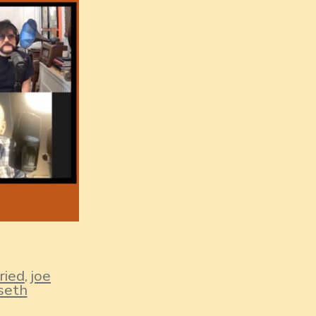
ried
,
joe
seth