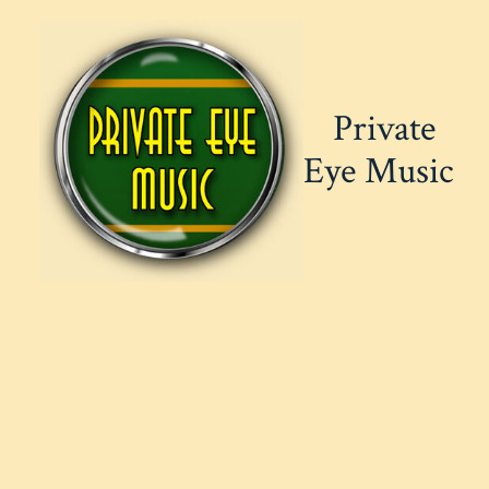
Skip
to
content
Private
Eye Music