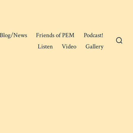
Blog/News
Friends of PEM
Podcast!
Listen
Video
Gallery
Searc
Toggl