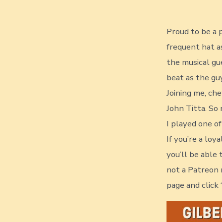
Proud to be a p
frequent hat as
the musical gue
beat as the gu
Joining me, ch
John Titta. So
I played one o
If you’re a lo
you’ll be able
not a Patreon 
page and click