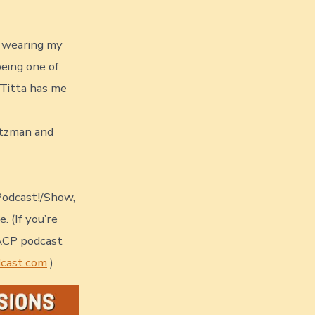
o wearing my
being one of
n Titta has me
altzman and
Podcast!/Show,
 (If you’re
GACP podcast
dcast.com
)