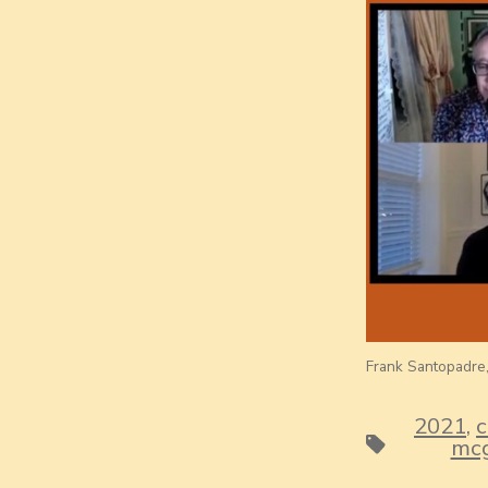
Frank Santopadre, 
2021
,
c
Tags
mcg