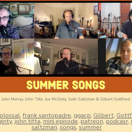
John Murray, John Titta, Joe McGinty, Seth Saltzman & Gilbert Gottfried.
olossal
,
frank santopadre
,
ggacp
,
Gilbert
,
Gottf
inty
,
john titta
,
mini episode
,
patreon
,
podcasr
,
saltzman
,
songs
,
summer